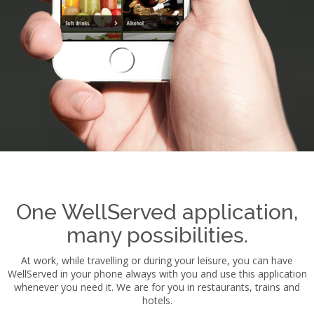
One WellServed application,
many possibilities.
At work, while travelling or during your leisure, you can have
WellServed in your phone always with you and use this application
whenever you need it. We are for you in restaurants, trains and
hotels.