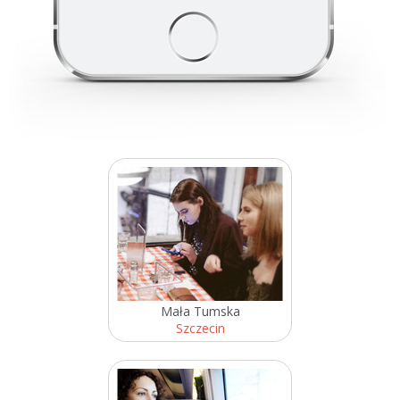
Mała Tumska
Szczecin