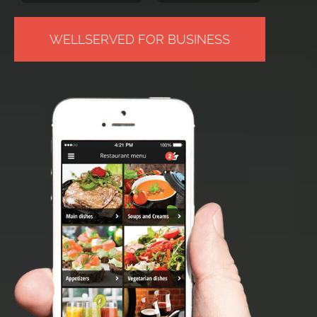
WELLSERVED FOR BUSINESS