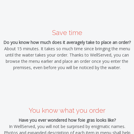
Save time
Do you know how much does it averagely take to place an order?
About 15 minutes. It takes so much time since bringing the menu
until the waiter takes your order. Thanks to WellServed, you can
browse the menu earlier and place an order once you enter the
premises, even before you will be noticed by the waiter.
You know what you order
Have you ever wondered how foie gras looks like?
In WellServed, you will not be surprised by enigmatic names.
Photos and expanded description of each item in menu shall help