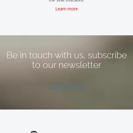
Learn more
Be in touch with us, subscribe
to our newsletter
info@wellserved.co