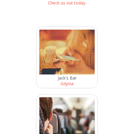
Check us out today.
Jack's Bar
Gdynia