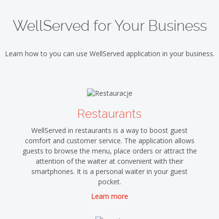
WellServed for Your Business
Learn how to you can use WellServed application in your business.
Restaurants
WellServed in restaurants is a way to boost guest
comfort and customer service. The application allows
guests to browse the menu, place orders or attract the
attention of the waiter at convenient with their
smartphones. It is a personal waiter in your guest
pocket.
Learn more