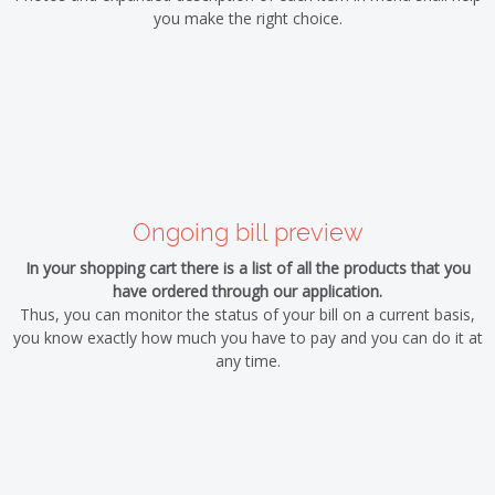
you make the right choice.
Ongoing bill preview
In your shopping cart there is a list of all the products that you
have ordered through our application.
Thus, you can monitor the status of your bill on a current basis,
you know exactly how much you have to pay and you can do it at
any time.