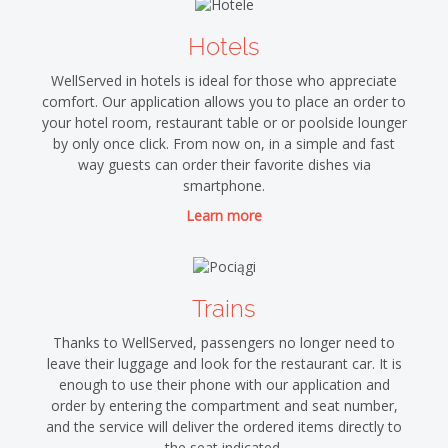
Hotels
WellServed in hotels is ideal for those who appreciate
comfort. Our application allows you to place an order to
your hotel room, restaurant table or or poolside lounger
by only once click. From now on, in a simple and fast
way guests can order their favorite dishes via
smartphone.
Learn more
Trains
Thanks to WellServed, passengers no longer need to
leave their luggage and look for the restaurant car. It is
enough to use their phone with our application and
order by entering the compartment and seat number,
and the service will deliver the ordered items directly to
the seat indicated.