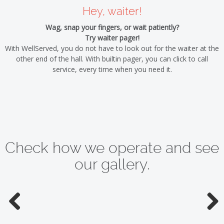
Hey, waiter!
Wag, snap your fingers, or wait patiently?
Try waiter pager!
With WellServed, you do not have to look out for the waiter at the
other end of the hall. With builtin pager, you can click to call
service, every time when you need it.
Check how we operate and see
our gallery.
Previous
Next