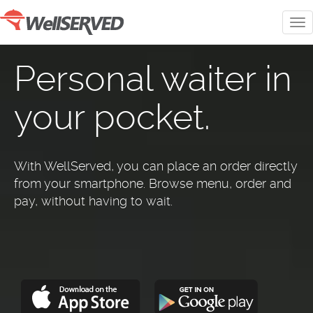
Personal waiter in
your pocket.
With WellServed, you can place an order directly
from your smartphone. Browse menu, order and
pay, without having to wait.