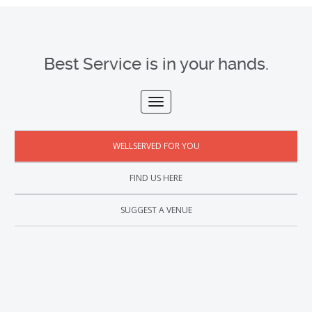
Best Service is in your hands.
WELLSERVED FOR YOU
FIND US HERE
SUGGEST A VENUE