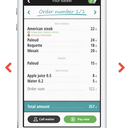
Previous
Next