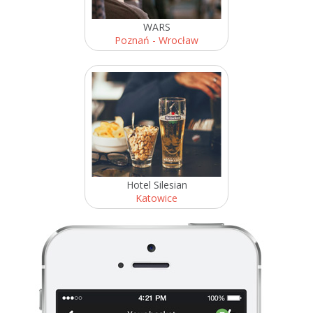
WARS
Poznań - Wrocław
Hotel Silesian
Katowice