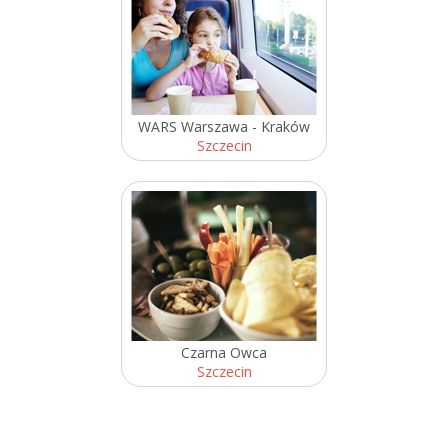
WARS Warszawa - Kraków
Szczecin
Czarna Owca
Szczecin